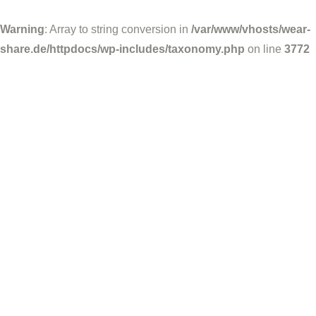
Warning
: Array to string conversion in
/var/www/vhosts/wear-
share.de/httpdocs/wp-includes/taxonomy.php
on line
3772
Wear-Share
Juni 19, 2025
Socialmedia Beiträge
Facebook-Post